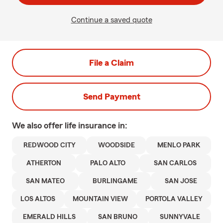
Continue a saved quote
File a Claim
Send Payment
We also offer
life
insurance in:
REDWOOD CITY
WOODSIDE
MENLO PARK
ATHERTON
PALO ALTO
SAN CARLOS
SAN MATEO
BURLINGAME
SAN JOSE
LOS ALTOS
MOUNTAIN VIEW
PORTOLA VALLEY
EMERALD HILLS
SAN BRUNO
SUNNYVALE