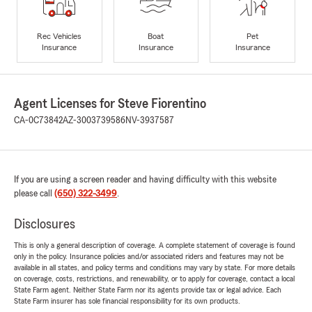
Rec Vehicles
Boat
Pet
Insurance
Insurance
Insurance
Agent Licenses for Steve Fiorentino
CA-0C73842
AZ-3003739586
NV-3937587
If you are using a screen reader and having difficulty with this website
please call
(650) 322-3499
.
Disclosures
This is only a general description of coverage. A complete statement of coverage is found
only in the policy. Insurance policies and/or associated riders and features may not be
available in all states, and policy terms and conditions may vary by state. For more details
on coverage, costs, restrictions, and renewability, or to apply for coverage, contact a local
State Farm agent. Neither State Farm nor its agents provide tax or legal advice. Each
State Farm insurer has sole financial responsibility for its own products.