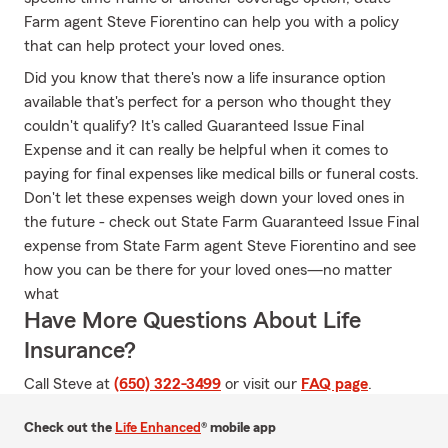
Farm agent Steve Fiorentino can help you with a policy
that can help protect your loved ones.
Did you know that there's now a life insurance option
available that's perfect for a person who thought they
couldn't qualify? It's called Guaranteed Issue Final
Expense and it can really be helpful when it comes to
paying for final expenses like medical bills or funeral costs.
Don't let these expenses weigh down your loved ones in
the future - check out State Farm Guaranteed Issue Final
expense from State Farm agent Steve Fiorentino and see
how you can be there for your loved ones—no matter
what
Have More Questions About Life
Insurance?
Call Steve at
(650) 322-3499
or visit our
FAQ page
.
Check out the
Life Enhanced
® mobile app