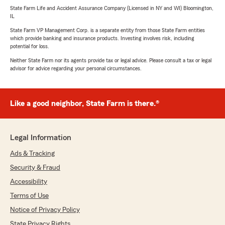
State Farm Life and Accident Assurance Company (Licensed in NY and WI) Bloomington,
IL
State Farm VP Management Corp. is a separate entity from those State Farm entities
which provide banking and insurance products. Investing involves risk, including
potential for loss.
Neither State Farm nor its agents provide tax or legal advice. Please consult a tax or legal
advisor for advice regarding your personal circumstances.
Like a good neighbor, State Farm is there.®
Legal Information
Ads & Tracking
Security & Fraud
Accessibility
Terms of Use
Notice of Privacy Policy
State Privacy Rights