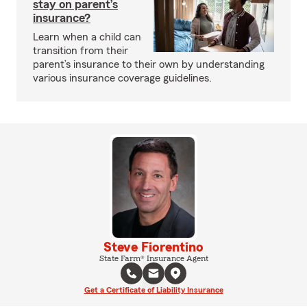
stay on parent’s
insurance?
Learn when a child can
transition from their
parent’s insurance to their own by understanding
various insurance coverage guidelines.
Steve Fiorentino
State Farm® Insurance Agent
Get a Certificate of Liability Insurance