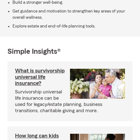
Build a stronger well-being.
Get guidance and motivation to strengthen key areas of your
overall wellness.
Explore estate and end-of-life planning tools.
Simple Insights®
What is survivorship
universal life
insurance?
Survivorship universal
life insurance can be
used for legacy/estate planning, business
transitions, charitable giving and more.
How long can kids