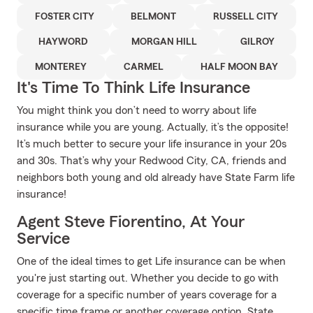
FOSTER CITY
BELMONT
RUSSELL CITY
HAYWORD
MORGAN HILL
GILROY
MONTEREY
CARMEL
HALF MOON BAY
It's Time To Think Life Insurance
You might think you don’t need to worry about life
insurance while you are young. Actually, it’s the opposite!
It’s much better to secure your life insurance in your 20s
and 30s. That’s why your Redwood City, CA, friends and
neighbors both young and old already have State Farm life
insurance!
Agent Steve Fiorentino, At Your
Service
One of the ideal times to get Life insurance can be when
you're just starting out. Whether you decide to go with
coverage for a specific number of years coverage for a
specific time frame or another coverage option, State