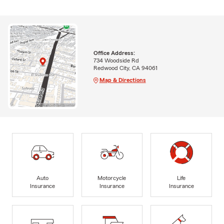
Office Address:
734 Woodside Rd
Redwood City, CA 94061
Map & Directions
Auto
Motorcycle
Life
Insurance
Insurance
Insurance