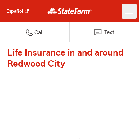
Español
Call
Text
Life Insurance in and around
Redwood City