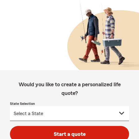
Would you like to create a personalized life
quote?
State Selection
Start a quote