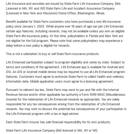
Life Insurance and annuities are issued by State Farm Life Insurance Company. (Not
Licensed in MA, NY, and WI) State Farm Life and Accident Assurance Company
(Licensed in New York and Wisconsin) Home Office, Bloomington, Illinois.
Benefit available for State Farm customers who have purchased a new life insurance
policy since January 1, 2022. While anyone over 18 years of age can join Life Enhanced,
certain app features, including rewards, may not be available unless you own an eligible
State Farm life insurance policy. At this time, policyholders in Florida and New York are
not eligible for the full program. Please note that some policyholders may experience a
delay before a new policy is eligible for rewards.
This is not a solicitation to buy or sell State Farm insurance products.
Life Enhanced participation subject to program eligibility and varies by state. Subject to
terms and conditions of the agreement. Life Enhanced app is available for Android and
iOS. An iOS or Android mobile device may be required to use all Life Enhanced program
features. Customers must agree to authorize State Farm to collect health and wellness
information data. Mobile application users must agree to a licensing agreement.
Pursuant to relevant tax law, State Farm may send to you and file with the Internal
Revenue Service and/or other applicable tax authority a Form 1099-MISC (Miscellaneous
Income) for the redemption of Life Enhanced rewards as appropriate. You are solely
responsible for any tax consequences arising from the redemption of Life Enhanced
rewards. You may wish to discuss the potential tax consequences of your participation in
the Life Enhanced program with a tax or legal advisor.
Each State Farm Insurer has sole financial responsibility for its own products.
State Farm Life Insurance Company (Not licensed in MA, NY or WI)